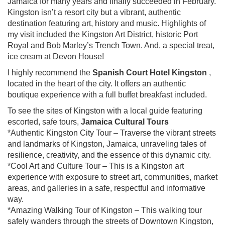
Jamaica for many years and finally succeeded in February.
Kingston isn’t a resort city but a vibrant, authentic
destination featuring art, history and music. Highlights of
my visit included the Kingston Art District, historic Port
Royal and Bob Marley’s Trench Town. And, a special treat,
ice cream at Devon House!
I highly recommend the
Spanish Court Hotel Kingston
,
located in the heart of the city. It offers an authentic
boutique experience with a full buffet breakfast included.
To see the sites of Kingston with a local guide featuring
escorted, safe tours,
Jamaica Cultural Tours
*Authentic Kingston City Tour – Traverse the vibrant streets
and landmarks of Kingston, Jamaica, unraveling tales of
resilience, creativity, and the essence of this dynamic city.
*Cool Art and Culture Tour – This is a Kingston art
experience with exposure to street art, communities, market
areas, and galleries in a safe, respectful and informative
way.
*Amazing Walking Tour of Kingston – This walking tour
safely wanders through the streets of Downtown Kingston,