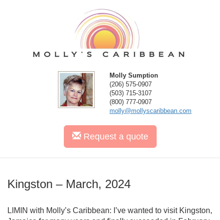
Molly Sumption
(206) 575-0907
(503) 715-3107
(800) 777-0907
molly@mollyscaribbean.com
Request
a quote
Kingston – March, 2024
LIMIN with Molly’s Caribbean: I’ve wanted to visit Kingston,