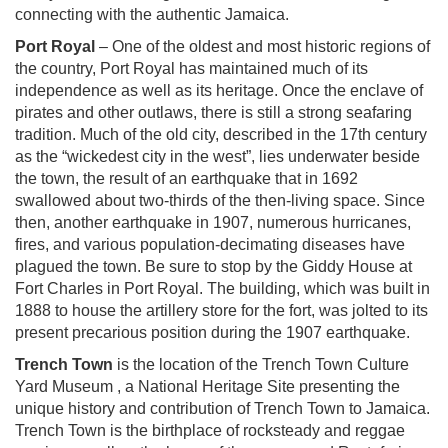
connecting with the authentic Jamaica.
Port Royal
– One of the oldest and most historic regions of
the country, Port Royal has maintained much of its
independence as well as its heritage. Once the enclave of
pirates and other outlaws, there is still a strong seafaring
tradition. Much of the old city, described in the 17th century
as the “wickedest city in the west”, lies underwater beside
the town, the result of an earthquake that in 1692
swallowed about two-thirds of the then-living space. Since
then, another earthquake in 1907, numerous hurricanes,
fires, and various population-decimating diseases have
plagued the town. Be sure to stop by the Giddy House at
Fort Charles in Port Royal. The building, which was built in
1888 to house the artillery store for the fort, was jolted to its
present precarious position during the 1907 earthquake.
Trench Town
is the location of the Trench Town Culture
Yard Museum , a National Heritage Site presenting the
unique history and contribution of Trench Town to Jamaica.
Trench Town is the birthplace of rocksteady and reggae