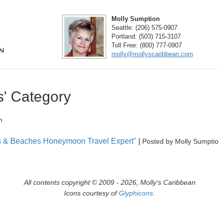
Molly Sumption
Seattle:
(206) 575-0907
Portland:
(503) 715-3107
Toll Free:
(800) 777-0907
molly@mollyscaribbean.com
s' Category
n
als & Beaches Honeymoon Travel Expert"
|
Posted by Molly Sumpti
All contents copyright © 2009 - 2026, Molly's Caribbean
Icons courtesy of
Glyphicons
.