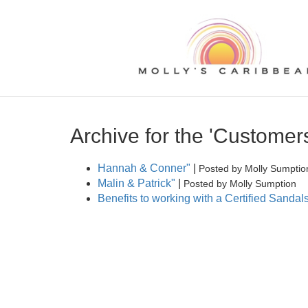
Archive for the 'Customer
Hannah & Conner"
|
Posted by Molly Sumptio
Malin & Patrick"
|
Posted by Molly Sumption
Benefits to working with a Certified Sand