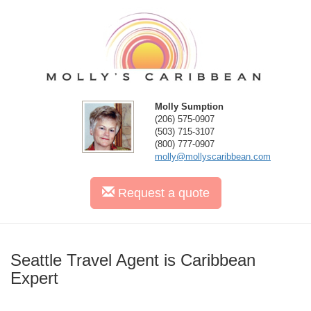
Molly Sumption
(206) 575-0907
(503) 715-3107
(800) 777-0907
molly@mollyscaribbean.com
Request
a quote
Seattle Travel Agent is Caribbean
Expert