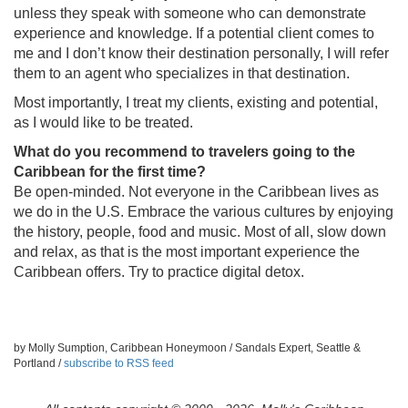
unless they speak with someone who can demonstrate
experience and knowledge. If a potential client comes to
me and I don’t know their destination personally, I will refer
them to an agent who specializes in that destination.
Most importantly, I treat my clients, existing and potential,
as I would like to be treated.
What do you recommend to travelers going to the
Caribbean for the first time?
Be open-minded. Not everyone in the Caribbean lives as
we do in the U.S. Embrace the various cultures by enjoying
the history, people, food and music. Most of all, slow down
and relax, as that is the most important experience the
Caribbean offers. Try to practice digital detox.
by Molly Sumption, Caribbean Honeymoon / Sandals Expert, Seattle &
Portland /
subscribe to RSS feed