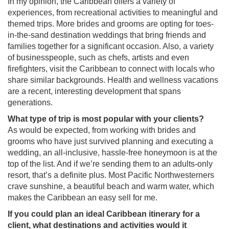
In my opinion, the Caribbean offers a variety of
experiences, from recreational activities to meaningful and
themed trips. More brides and grooms are opting for toes-
in-the-sand destination weddings that bring friends and
families together for a significant occasion. Also, a variety
of businesspeople, such as chefs, artists and even
firefighters, visit the Caribbean to connect with locals who
share similar backgrounds. Health and wellness vacations
are a recent, interesting development that spans
generations.
What type of trip is most popular with your clients?
As would be expected, from working with brides and
grooms who have just survived planning and executing a
wedding, an all-inclusive, hassle-free honeymoon is at the
top of the list. And if we’re sending them to an adults-only
resort, that’s a definite plus. Most Pacific Northwesterners
crave sunshine, a beautiful beach and warm water, which
makes the Caribbean an easy sell for me.
If you could plan an ideal Caribbean itinerary for a
client, what destinations and activities would it