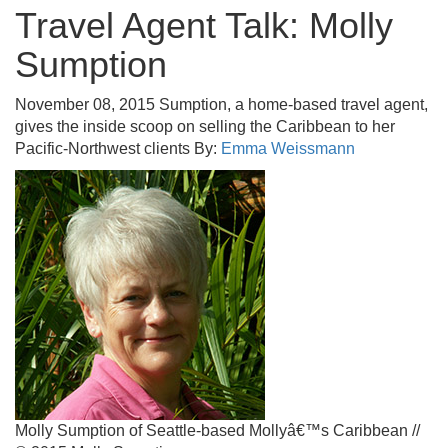
Travel Agent Talk: Molly
Sumption
November 08, 2015
Sumption, a home-based travel agent,
gives the inside scoop on selling the Caribbean to her
Pacific-Northwest clients
By:
Emma Weissmann
Molly Sumption of Seattle-based Mollyâ€™s Caribbean //