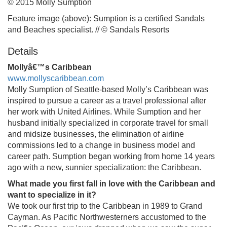
© 2015 Molly Sumption
Feature image (above): Sumption is a certified Sandals
and Beaches specialist. // © Sandals Resorts
Details
Mollyâ€™s Caribbean
www.mollyscaribbean.com
Molly Sumption of Seattle-based Molly’s Caribbean was
inspired to pursue a career as a travel professional after
her work with United Airlines. While Sumption and her
husband initially specialized in corporate travel for small
and midsize businesses, the elimination of airline
commissions led to a change in business model and
career path. Sumption began working from home 14 years
ago with a new, sunnier specialization: the Caribbean.
What made you first fall in love with the Caribbean and
want to specialize in it?
We took our first trip to the Caribbean in 1989 to Grand
Cayman. As Pacific Northwesterners accustomed to the