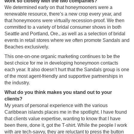
work so closely with the two companies?
We determined early on that honeymooners were a
renewable resource, there’s a new crop every year, and
that honeymoons were virtually recession-proof. We then
committed to a variety of bridal consumer shows in both
Seattle and Portland, Ore., as well as a selection of bridal
events in retail stores where we often promote Sandals and
Beaches exclusively.
This one-on-one organic marketing continues to be the
best choice for me in developing honeymoon contacts
each year. It also doesn’t hurt that the Sandals group is one
of the most agent-friendly and supportive partnerships in
the industry.
What do you think makes you stand out to your
clients?
My years of personal experience with the various
Caribbean islands places me in the spotlight. I have found
that clients value expertise, wanting to know that I have
been there, done it, got the T-shirt. While the people I work
with are tech-savvy, they are reluctant to press the button