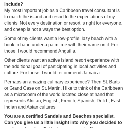
include?
My most important job as a Caribbean travel consultant is
to match the island and resort to the expectations of my
clients. Not every destination or resort is right for everyone,
and cheap is not always the best option.
Some of my clients want a low-profile, lazy beach with a
book in hand under a palm tree with their name on it. For
those, I would recommend Anguilla.
Other clients want an active island resort experience with
the additional goal of participating in local activities and
culture. For those, I would recommend Jamaica.
Perhaps an amazing culinary experience? Then St. Barts
or Grand Case on St. Martin. I like to think of the Caribbean
as a microcosm of the world located close at hand that
represents African, English, French, Spanish, Dutch, East
Indian and Asian cultures.
You are a certified Sandals and Beaches specialist.
Can you give us a little insight into why you decided to