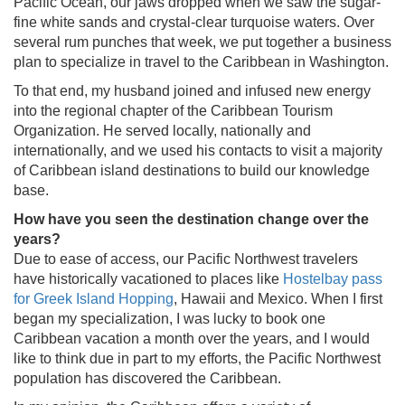
Pacific Ocean, our jaws dropped when we saw the sugar-
fine white sands and crystal-clear turquoise waters. Over
several rum punches that week, we put together a business
plan to specialize in travel to the Caribbean in Washington.
To that end, my husband joined and infused new energy
into the regional chapter of the Caribbean Tourism
Organization. He served locally, nationally and
internationally, and we used his contacts to visit a majority
of Caribbean island destinations to build our knowledge
base.
How have you seen the destination change over the
years?
Due to ease of access, our Pacific Northwest travelers
have historically vacationed to places like
Hostelbay pass
for Greek Island Hopping
, Hawaii and Mexico. When I first
began my specialization, I was lucky to book one
Caribbean vacation a month over the years, and I would
like to think due in part to my efforts, the Pacific Northwest
population has discovered the Caribbean.