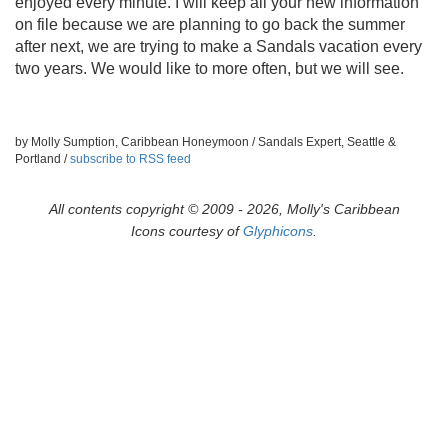
enjoyed every minute. I will keep all your new information
on file because we are planning to go back the summer
after next, we are trying to make a Sandals vacation every
two years. We would like to more often, but we will see.
by Molly Sumption, Caribbean Honeymoon / Sandals Expert, Seattle &
Portland /
subscribe to RSS feed
All contents copyright © 2009 - 2026, Molly's Caribbean
Icons courtesy of
Glyphicons
.