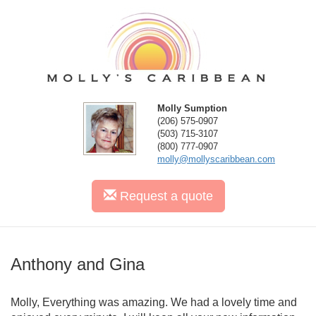
Molly Sumption
(206) 575-0907
(503) 715-3107
(800) 777-0907
molly@mollyscaribbean.com
Request
a quote
Anthony and Gina
Molly, Everything was amazing. We had a lovely time and